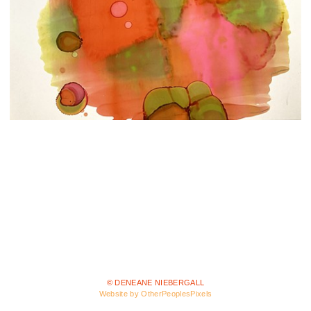
© DENEANE NIEBERGALL
Website by OtherPeoplesPixels