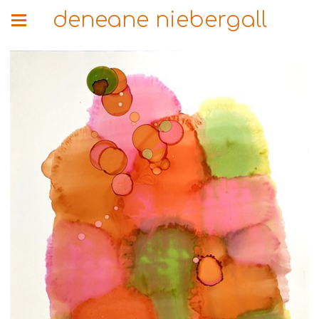
deneane niebergall