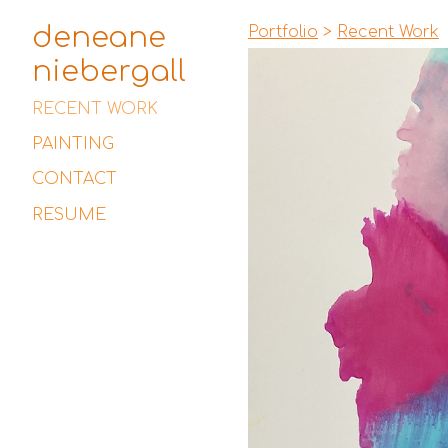
deneane
Portfolio
>
Recent Work
niebergall
RECENT WORK
PAINTING
CONTACT
RESUME